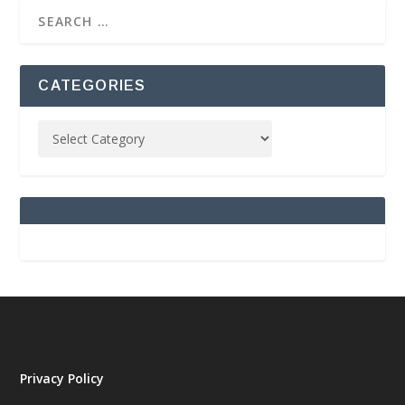
CATEGORIES
Privacy Policy