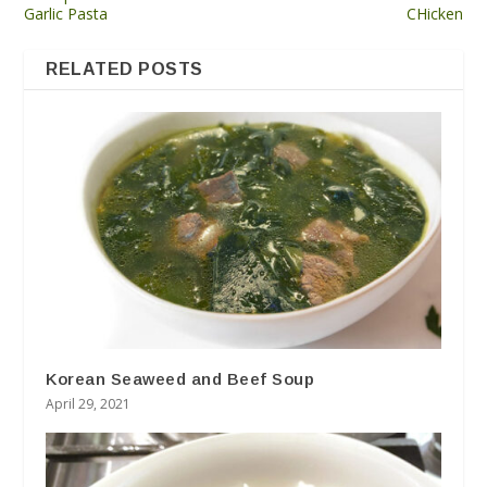
Garlic Pasta
CHicken
RELATED POSTS
Korean Seaweed and Beef Soup
April 29, 2021