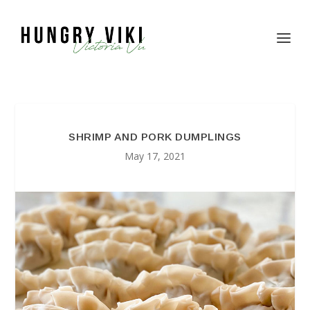
SHRIMP AND PORK DUMPLINGS
May 17, 2021