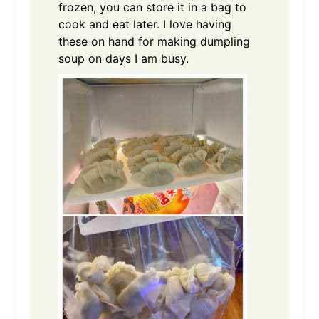
frozen, you can store it in a bag to
cook and eat later. I love having
these on hand for making dumpling
soup on days I am busy.