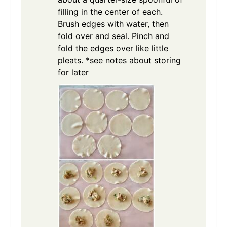
filling in the center of each.
Brush edges with water, then
fold over and seal. Pinch and
fold the edges over like little
pleats. *see notes about storing
for later