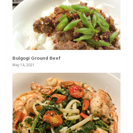
Bulgogi Ground Beef
May 14, 2021