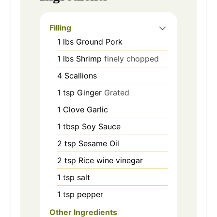
Filling
1
lbs
Ground Pork
1
lbs
Shrimp
finely chopped
4
Scallions
1
tsp
Ginger
Grated
1
Clove
Garlic
1
tbsp
Soy Sauce
2
tsp
Sesame Oil
2
tsp
Rice wine vinegar
1
tsp
salt
1
tsp
pepper
Other Ingredients