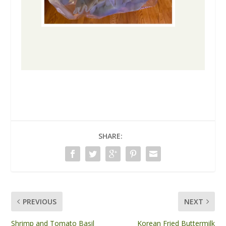
SHARE:
PREVIOUS
NEXT
Shrimp and Tomato Basil
Korean Fried Buttermilk