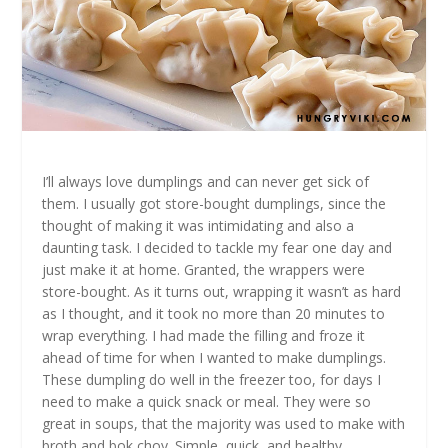
I’ll always love dumplings and can never get sick of
them. I usually got store-bought dumplings, since the
thought of making it was intimidating and also a
daunting task. I decided to tackle my fear one day and
just make it at home. Granted, the wrappers were
store-bought. As it turns out, wrapping it wasn’t as hard
as I thought, and it took no more than 20 minutes to
wrap everything. I had made the filling and froze it
ahead of time for when I wanted to make dumplings.
These dumpling do well in the freezer too, for days I
need to make a quick snack or meal. They were so
great in soups, that the majority was used to make with
broth and bok choy. Simple, quick, and healthy.