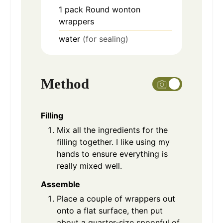
1
pack
Round wonton
wrappers
water
(for sealing)
Method
Filling
Mix all the ingredients for the
filling together. I like using my
hands to ensure everything is
really mixed well.
Assemble
Place a couple of wrappers out
onto a flat surface, then put
about a quarter-size spoonful of