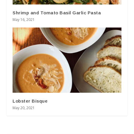
Shrimp and Tomato Basil Garlic Pasta
May 16, 2021
Lobster Bisque
May 20, 2021