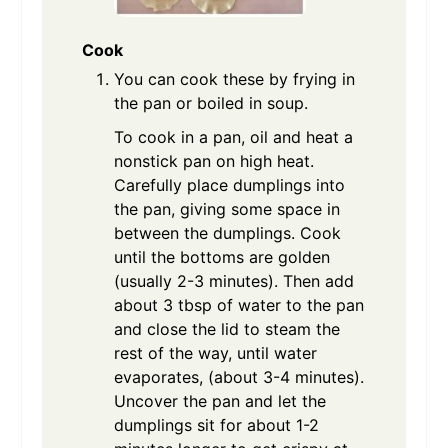
Cook
You can cook these by frying in
the pan or boiled in soup.
To cook in a pan, oil and heat a
nonstick pan on high heat.
Carefully place dumplings into
the pan, giving some space in
between the dumplings. Cook
until the bottoms are golden
(usually 2-3 minutes). Then add
about 3 tbsp of water to the pan
and close the lid to steam the
rest of the way, until water
evaporates, (about 3-4 minutes).
Uncover the pan and let the
dumplings sit for about 1-2