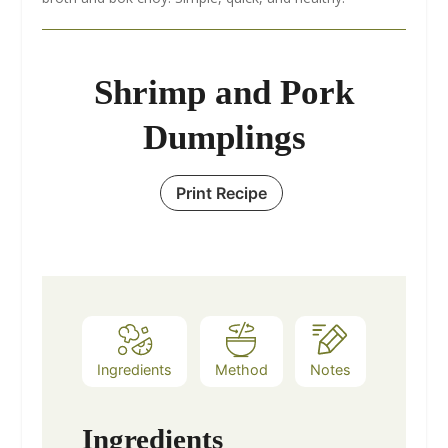
Shrimp and Pork
Dumplings
Print Recipe
Ingredients
Method
Notes
Ingredients