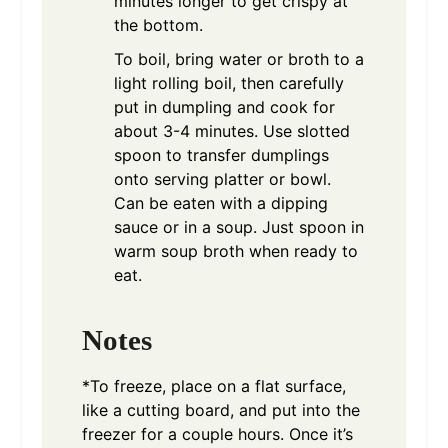
minutes longer to get crispy at
the bottom.
To boil, bring water or broth to a
light rolling boil, then carefully
put in dumpling and cook for
about 3-4 minutes. Use slotted
spoon to transfer dumplings
onto serving platter or bowl.
Can be eaten with a dipping
sauce or in a soup. Just spoon in
warm soup broth when ready to
eat.
Notes
*To freeze, place on a flat surface,
like a cutting board, and put into the
freezer for a couple hours. Once it’s